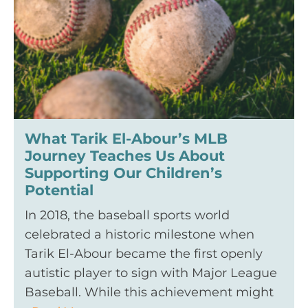
What Tarik El-Abour’s MLB
Journey Teaches Us About
Supporting Our Children’s
Potential
In 2018, the baseball sports world
celebrated a historic milestone when
Tarik El-Abour became the first openly
autistic player to sign with Major League
Baseball. While this achievement might