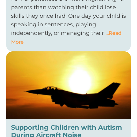
parents than watching their child lose
skills they once had. One day your child is
speaking in sentences, playing
independently, or managing their
…Read
More
Supporting Children with Autism
During Aircraft Noise