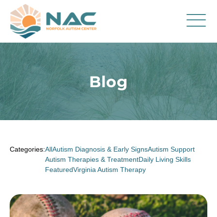
Services
Parent Resources
Blog
About Us
Careers
Contact
Categories:
All
Autism Diagnosis & Early Signs
Autism Support
Autism Therapies & Treatment
Daily Living Skills
Featured
Virginia Autism Therapy
FAQ
Blog