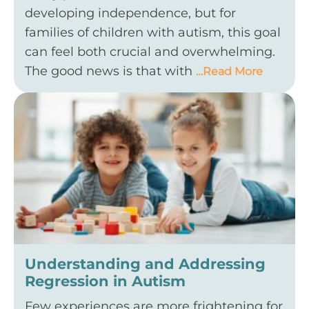
developing independence, but for
families of children with autism, this goal
can feel both crucial and overwhelming.
The good news is that with
…Read More
Understanding and Addressing
Regression in Autism
Few experiences are more frightening for