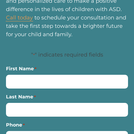
and personalized care to make a positive
difference in the lives of children with ASD.
Call today
to schedule your consultation and
take the first step towards a brighter future
for your child and family.
"
" indicates required fields
*
First Name
*
Last Name
*
Phone
*