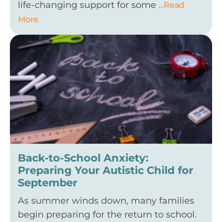
life-changing support for some
…Read
More
Back-to-School Anxiety:
Preparing Your Autistic Child for
September
As summer winds down, many families
begin preparing for the return to school.