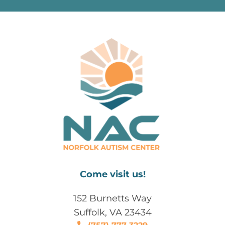
Come visit us!
152 Burnetts Way
Suffolk, VA 23434