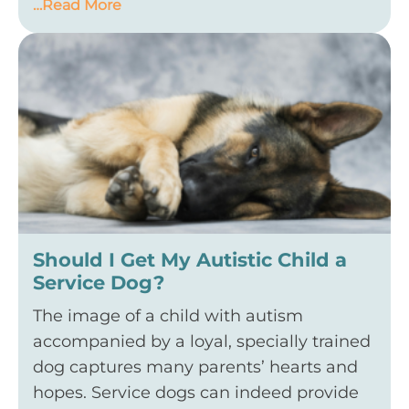
…Read More
Should I Get My Autistic Child a
Service Dog?
The image of a child with autism
accompanied by a loyal, specially trained
dog captures many parents’ hearts and
hopes. Service dogs can indeed provide