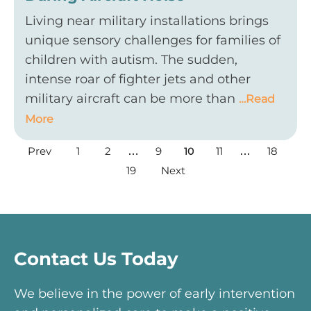
Living near military installations brings
unique sensory challenges for families of
children with autism. The sudden,
intense roar of fighter jets and other
military aircraft can be more than
…Read
More
Prev
1
2
9
11
18
…
10
…
19
Next
Contact Us Today
We believe in the power of early intervention