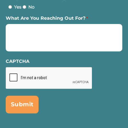
Yes
No
What Are You Reaching Out For?
*
CAPTCHA