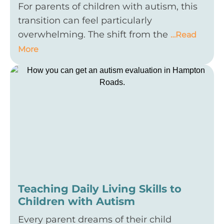
For parents of children with autism, this
transition can feel particularly
overwhelming. The shift from the
…Read
More
Teaching Daily Living Skills to
Children with Autism
Every parent dreams of their child