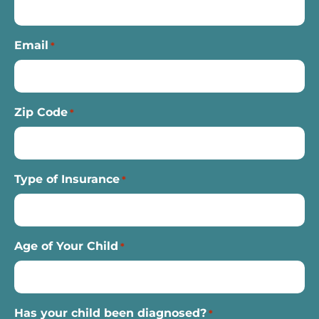
Email
*
Zip Code
*
Type of Insurance
*
Age of Your Child
*
Has your child been diagnosed?
*