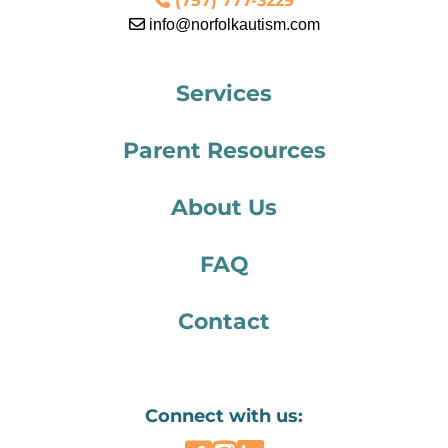
(757) 777-3229
info@norfolkautism.com
Services
Parent Resources
About Us
FAQ
Contact
Connect with us: