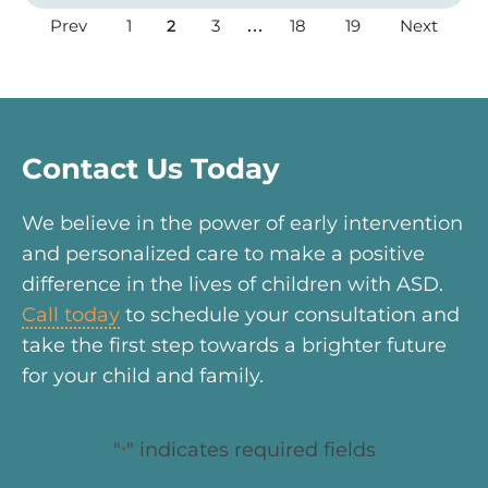
Prev
1
3
18
19
Next
2
…
Contact Us Today
We believe in the power of early intervention
and personalized care to make a positive
difference in the lives of children with ASD.
Call today
to schedule your consultation and
take the first step towards a brighter future
for your child and family.
"
" indicates required fields
*