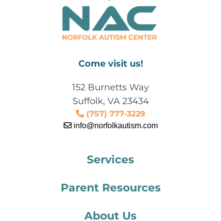
Come visit us!
152 Burnetts Way
Suffolk, VA 23434
(757) 777-3229
info@norfolkautism.com
Services
Parent Resources
About Us