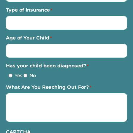
Type of Insurance
*
Age of Your Child
*
Has your child been diagnosed?
*
Yes
No
What Are You Reaching Out For?
*
CAPTCHA