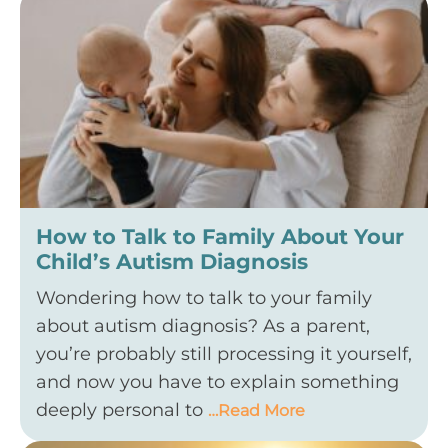
How to Talk to Family About Your
Child’s Autism Diagnosis
Wondering how to talk to your family
about autism diagnosis? As a parent,
you’re probably still processing it yourself,
and now you have to explain something
deeply personal to
…Read More