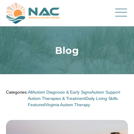
Services
Parent Resources
Blog
About Us
Careers
Contact
Categories:
All
Autism Diagnosis & Early Signs
Autism Support
Autism Therapies & Treatment
Daily Living Skills
Featured
Virginia Autism Therapy
FAQ
Blog