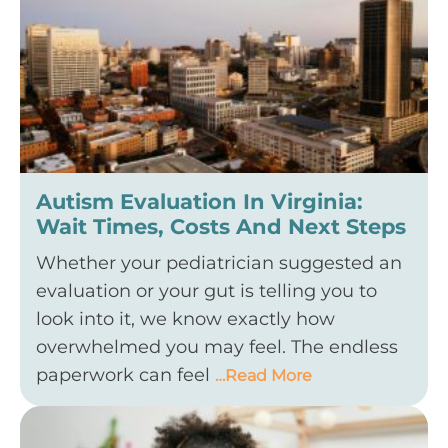
Autism Evaluation In Virginia:
Wait Times, Costs And Next Steps
Whether your pediatrician suggested an
evaluation or your gut is telling you to
look into it, we know exactly how
overwhelmed you may feel. The endless
paperwork can feel
…Read More