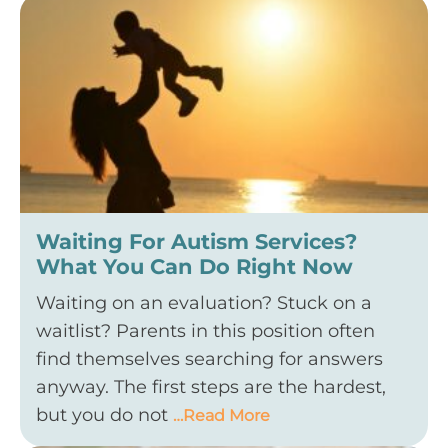
Waiting For Autism Services?
What You Can Do Right Now
Waiting on an evaluation? Stuck on a
waitlist? Parents in this position often
find themselves searching for answers
anyway. The first steps are the hardest,
but you do not
…Read More