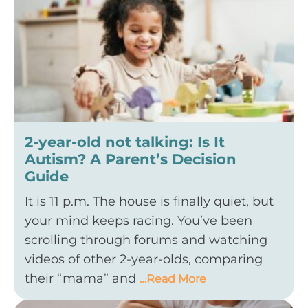
2-year-old not talking: Is It
Autism? A Parent’s Decision
Guide
It is 11 p.m. The house is finally quiet, but
your mind keeps racing. You’ve been
scrolling through forums and watching
videos of other 2-year-olds, comparing
their “mama” and
…Read More