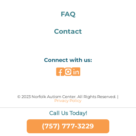
FAQ
Contact
Connect with us:
© 2023 Norfolk Autism Center. All Rights Reserved. |
Privacy Policy
Call Us Today!
(757) 777-3229