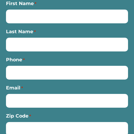
First Name
*
Last Name
*
Phone
*
Email
*
Zip Code
*