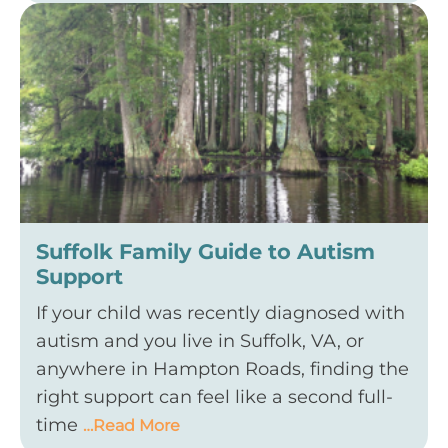
Suffolk Family Guide to Autism
Support
If your child was recently diagnosed with
autism and you live in Suffolk, VA, or
anywhere in Hampton Roads, finding the
right support can feel like a second full-
time
…Read More