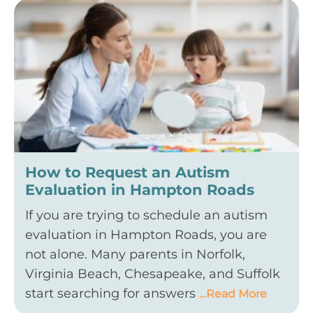
How to Request an Autism
Evaluation in Hampton Roads
If you are trying to schedule an autism
evaluation in Hampton Roads, you are
not alone. Many parents in Norfolk,
Virginia Beach, Chesapeake, and Suffolk
start searching for answers
…Read More