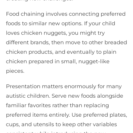
Food chaining involves connecting preferred
foods to similar new options. If your child
loves chicken nuggets, you might try
different brands, then move to other breaded
chicken products, and eventually to plain
chicken prepared in small, nugget-like
pieces.
Presentation matters enormously for many
autistic children. Serve new foods alongside
familiar favorites rather than replacing
preferred items entirely. Use preferred plates,
cups, and utensils to keep other variables