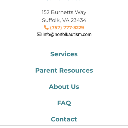
152 Burnetts Way
Suffolk, VA 23434
(757) 777-3229
info@norfolkautism.com
Services
Parent Resources
About Us
FAQ
Contact