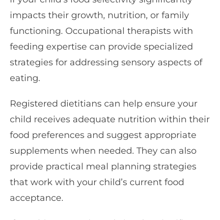
impacts their growth, nutrition, or family
functioning. Occupational therapists with
feeding expertise can provide specialized
strategies for addressing sensory aspects of
eating.
Registered dietitians can help ensure your
child receives adequate nutrition within their
food preferences and suggest appropriate
supplements when needed. They can also
provide practical meal planning strategies
that work with your child’s current food
acceptance.