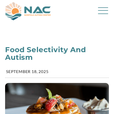
Services
Parent Resources
Food Selectivity And
About Us
Autism
Careers
SEPTEMBER 18, 2025
Contact
FAQ
Blog