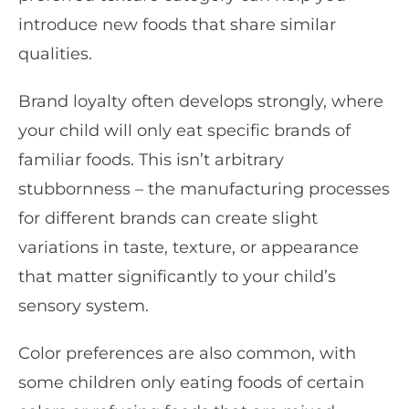
introduce new foods that share similar
qualities.
Brand loyalty often develops strongly, where
your child will only eat specific brands of
familiar foods. This isn’t arbitrary
stubbornness – the manufacturing processes
for different brands can create slight
variations in taste, texture, or appearance
that matter significantly to your child’s
sensory system.
Color preferences are also common, with
some children only eating foods of certain