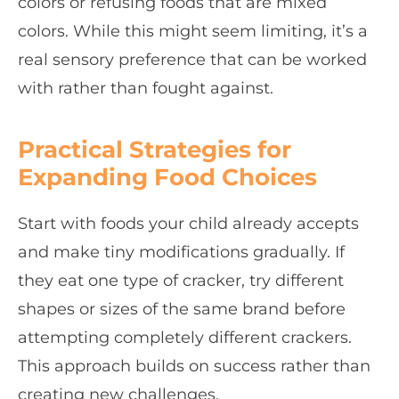
colors or refusing foods that are mixed
colors. While this might seem limiting, it’s a
real sensory preference that can be worked
with rather than fought against.
Practical Strategies for
Expanding Food Choices
Start with foods your child already accepts
and make tiny modifications gradually. If
they eat one type of cracker, try different
shapes or sizes of the same brand before
attempting completely different crackers.
This approach builds on success rather than
creating new challenges.