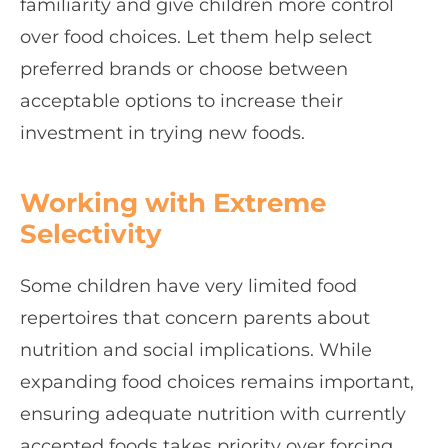
familiarity and give children more control
over food choices. Let them help select
preferred brands or choose between
acceptable options to increase their
investment in trying new foods.
Working with Extreme
Selectivity
Some children have very limited food
repertoires that concern parents about
nutrition and social implications. While
expanding food choices remains important,
ensuring adequate nutrition with currently
accepted foods takes priority over forcing