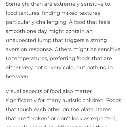
Some children are extremely sensitive to
food textures, finding mixed textures
particularly challenging. A food that feels
smooth one day might contain an
unexpected lump that triggers a strong
aversion response. Others might be sensitive
to temperatures, preferring foods that are
either very hot or very cold, but nothing in
between.
Visual aspects of food also matter
significantly for many autistic children. Foods
that touch each other on the plate, items
that are “broken” or don’t look as expected,