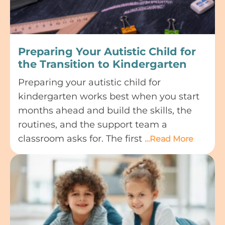
Preparing Your Autistic Child for
the Transition to Kindergarten
Preparing your autistic child for
kindergarten works best when you start
months ahead and build the skills, the
routines, and the support team a
classroom asks for. The first
…Read More