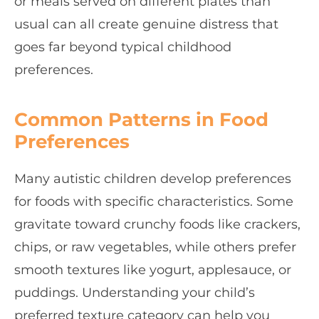
or meals served on different plates than
usual can all create genuine distress that
goes far beyond typical childhood
preferences.
Common Patterns in Food
Preferences
Many autistic children develop preferences
for foods with specific characteristics. Some
gravitate toward crunchy foods like crackers,
chips, or raw vegetables, while others prefer
smooth textures like yogurt, applesauce, or
puddings. Understanding your child’s
preferred texture category can help you