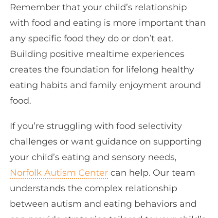
Remember that your child’s relationship
with food and eating is more important than
any specific food they do or don’t eat.
Building positive mealtime experiences
creates the foundation for lifelong healthy
eating habits and family enjoyment around
food.
If you’re struggling with food selectivity
challenges or want guidance on supporting
your child’s eating and sensory needs,
Norfolk Autism Center
can help. Our team
understands the complex relationship
between autism and eating behaviors and