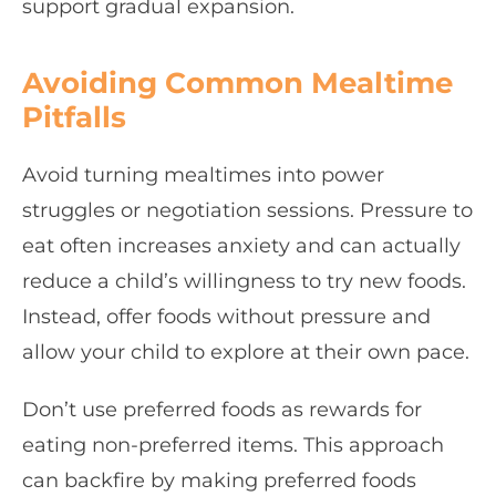
support gradual expansion.
Avoiding Common Mealtime
Pitfalls
Avoid turning mealtimes into power
struggles or negotiation sessions. Pressure to
eat often increases anxiety and can actually
reduce a child’s willingness to try new foods.
Instead, offer foods without pressure and
allow your child to explore at their own pace.
Don’t use preferred foods as rewards for
eating non-preferred items. This approach
can backfire by making preferred foods