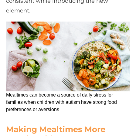
consistent while introducing the new
element.
Mealtimes can become a source of daily stress for
families when children with autism have strong food
preferences or aversions
Making Mealtimes More