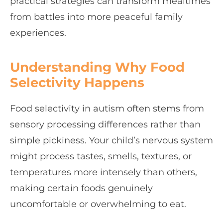
practical strategies can transform mealtimes
from battles into more peaceful family
experiences.
Understanding Why Food
Selectivity Happens
Food selectivity in autism often stems from
sensory processing differences rather than
simple pickiness. Your child’s nervous system
might process tastes, smells, textures, or
temperatures more intensely than others,
making certain foods genuinely
uncomfortable or overwhelming to eat.