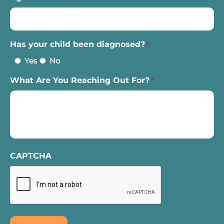
Has your child been diagnosed?
*
Yes
No
What Are You Reaching Out For?
*
CAPTCHA