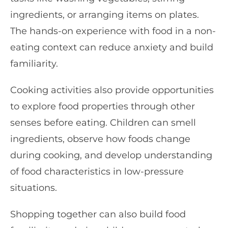
ingredients, or arranging items on plates.
The hands-on experience with food in a non-
eating context can reduce anxiety and build
familiarity.
Cooking activities also provide opportunities
to explore food properties through other
senses before eating. Children can smell
ingredients, observe how foods change
during cooking, and develop understanding
of food characteristics in low-pressure
situations.
Shopping together can also build food