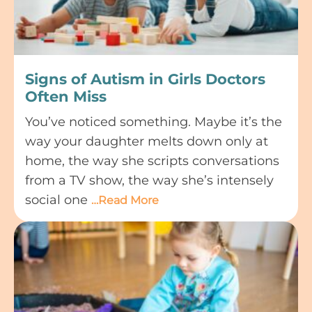
Signs of Autism in Girls Doctors
Often Miss
You’ve noticed something. Maybe it’s the
way your daughter melts down only at
home, the way she scripts conversations
from a TV show, the way she’s intensely
social one
…Read More