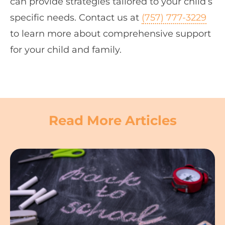
can provide strategies tailored to your child’s
specific needs. Contact us at
(757) 777-3229
to learn more about comprehensive support
for your child and family.
Read More Articles