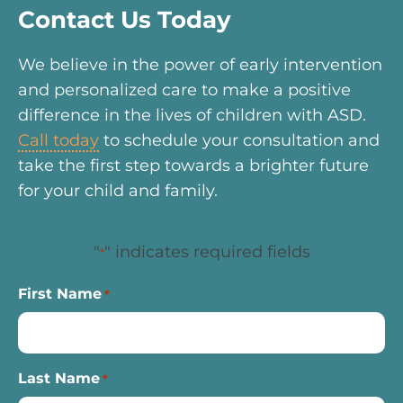
Contact Us Today
We believe in the power of early intervention
and personalized care to make a positive
difference in the lives of children with ASD.
Call today
to schedule your consultation and
take the first step towards a brighter future
for your child and family.
"
" indicates required fields
*
First Name
*
Last Name
*