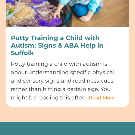
Potty Training a Child with
Autism: Signs & ABA Help in
Suffolk
Potty training a child with autism is
about understanding specific physical
and sensory signs and readiness cues,
rather than hitting a certain age. You
might be reading this after
…Read More