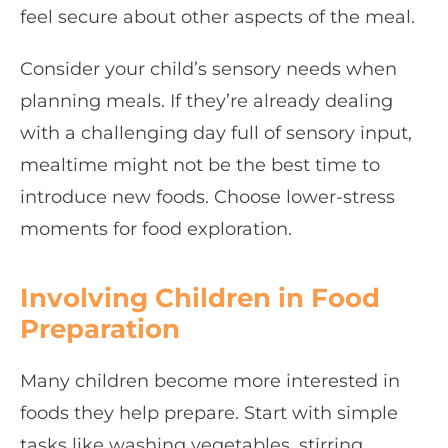
feel secure about other aspects of the meal.
Consider your child’s sensory needs when
planning meals. If they’re already dealing
with a challenging day full of sensory input,
mealtime might not be the best time to
introduce new foods. Choose lower-stress
moments for food exploration.
Involving Children in Food
Preparation
Many children become more interested in
foods they help prepare. Start with simple
tasks like washing vegetables, stirring