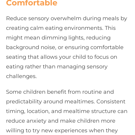
Comfortable
Reduce sensory overwhelm during meals by
creating calm eating environments. This
might mean dimming lights, reducing
background noise, or ensuring comfortable
seating that allows your child to focus on
eating rather than managing sensory
challenges.
Some children benefit from routine and
predictability around mealtimes. Consistent
timing, location, and mealtime structure can
reduce anxiety and make children more
willing to try new experiences when they