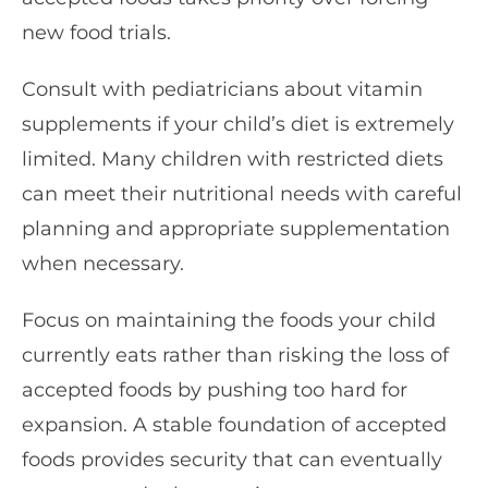
new food trials.
Consult with pediatricians about vitamin
supplements if your child’s diet is extremely
limited. Many children with restricted diets
can meet their nutritional needs with careful
planning and appropriate supplementation
when necessary.
Focus on maintaining the foods your child
currently eats rather than risking the loss of
accepted foods by pushing too hard for
expansion. A stable foundation of accepted
foods provides security that can eventually