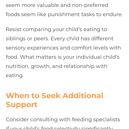
seem more valuable and non-preferred
foods seem like punishment tasks to endure.
Resist comparing your child’s eating to
siblings or peers. Every child has different
sensory experiences and comfort levels with
food. What matters is your individual child’s
nutrition, growth, and relationship with
eating.
When to Seek Additional
Support
Consider consulting with feeding specialists
if your child’s food selectivity significantly