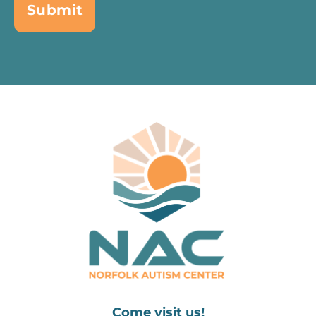
Come visit us!