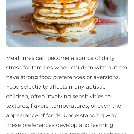
Mealtimes can become a source of daily
stress for families when children with autism
have strong food preferences or aversions.
Food selectivity affects many autistic
children, often involving sensitivities to
textures, flavors, temperatures, or even the
appearance of foods. Understanding why
these preferences develop and learning