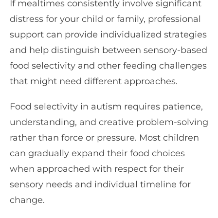
If mealtimes consistently involve significant
distress for your child or family, professional
support can provide individualized strategies
and help distinguish between sensory-based
food selectivity and other feeding challenges
that might need different approaches.
Food selectivity in autism requires patience,
understanding, and creative problem-solving
rather than force or pressure. Most children
can gradually expand their food choices
when approached with respect for their
sensory needs and individual timeline for
change.