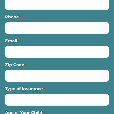
Phone
*
Email
*
Zip Code
*
Type of Insurance
*
Age of Your Child
*