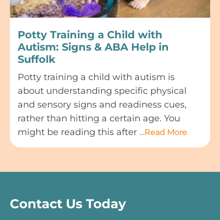
Potty Training a Child with
Autism: Signs & ABA Help in
Suffolk
Potty training a child with autism is
about understanding specific physical
and sensory signs and readiness cues,
rather than hitting a certain age. You
might be reading this after
…Read More
Contact Us Today