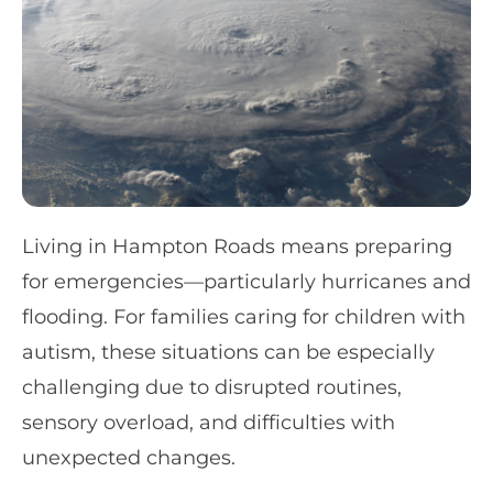
Living in Hampton Roads means preparing
for emergencies—particularly hurricanes and
flooding. For families caring for children with
autism, these situations can be especially
challenging due to disrupted routines,
sensory overload, and difficulties with
unexpected changes.