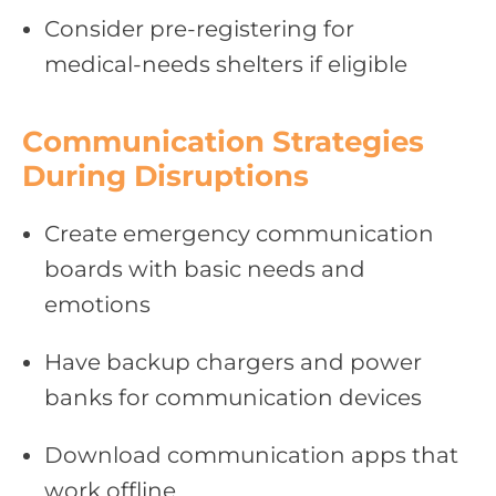
Consider pre‑registering for
medical‑needs shelters if eligible
Communication Strategies
During Disruptions
Create emergency communication
boards with basic needs and
emotions
Have backup chargers and power
banks for communication devices
Download communication apps that
work offline