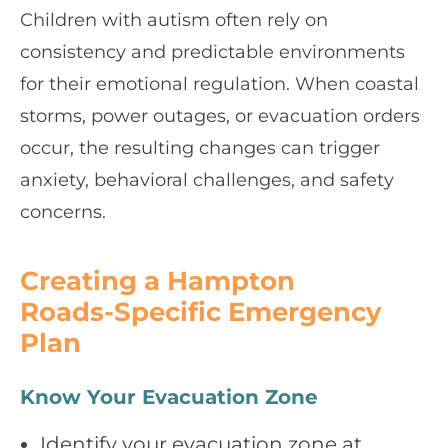
Children with autism often rely on
consistency and predictable environments
for their emotional regulation. When coastal
storms, power outages, or evacuation orders
occur, the resulting changes can trigger
anxiety, behavioral challenges, and safety
concerns.
Creating a Hampton
Roads‑Specific Emergency
Plan
Know Your Evacuation Zone
Identify your evacuation zone at