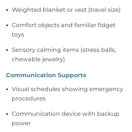
Weighted blanket or vest (travel size)
Comfort objects and familiar fidget
toys
Sensory calming items (stress balls,
chewable jewelry)
Communication Supports
Visual schedules showing emergency
procedures
Communication device with backup
power