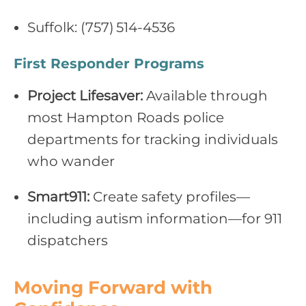
Suffolk: (757) 514‑4536
First Responder Programs
Project Lifesaver:
Available through
most Hampton Roads police
departments for tracking individuals
who wander
Smart911:
Create safety profiles—
including autism information—for 911
dispatchers
Moving Forward with