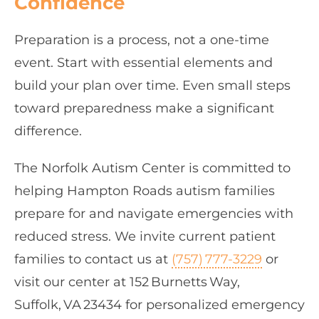
Confidence
Preparation is a process, not a one‑time
event. Start with essential elements and
build your plan over time. Even small steps
toward preparedness make a significant
difference.
The Norfolk Autism Center is committed to
helping Hampton Roads autism families
prepare for and navigate emergencies with
reduced stress. We invite current patient
families to contact us at
(757) 777‑3229
or
visit our center at 152 Burnetts Way,
Suffolk, VA 23434 for personalized emergency