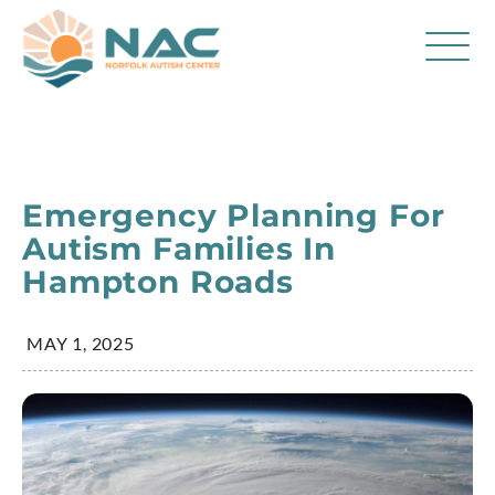
Services
Parent Resources
Emergency Planning For
About Us
Autism Families In
Hampton Roads
Careers
Contact
MAY 1, 2025
FAQ
Blog