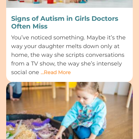
Signs of Autism in Girls Doctors
Often Miss
You’ve noticed something. Maybe it’s the
way your daughter melts down only at
home, the way she scripts conversations
from a TV show, the way she’s intensely
social one
…Read More