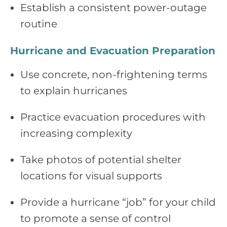
Establish a consistent power‑outage
routine
Hurricane and Evacuation Preparation
Use concrete, non‑frightening terms
to explain hurricanes
Practice evacuation procedures with
increasing complexity
Take photos of potential shelter
locations for visual supports
Provide a hurricane “job” for your child
to promote a sense of control