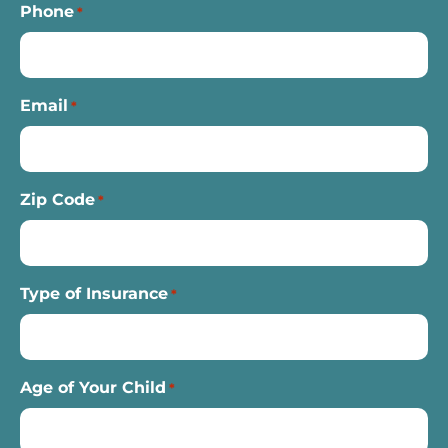
Phone
*
Email
*
Zip Code
*
Type of Insurance
*
Age of Your Child
*