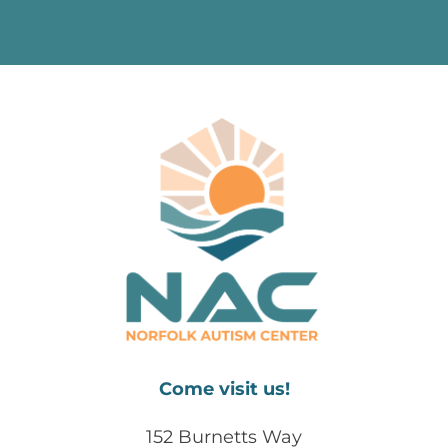
Come visit us!
152 Burnetts Way