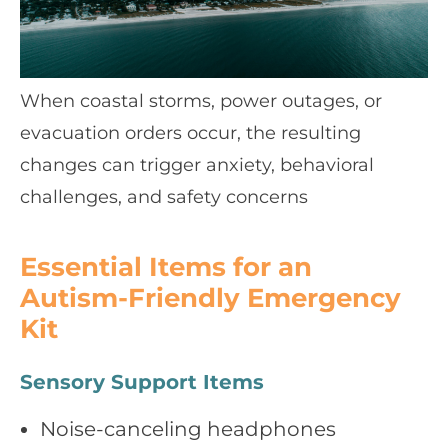
When coastal storms, power outages, or
evacuation orders occur, the resulting
changes can trigger anxiety, behavioral
challenges, and safety concerns
Essential Items for an
Autism‑Friendly Emergency
Kit
Sensory Support Items
Noise‑canceling headphones