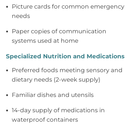
Picture cards for common emergency
needs
Paper copies of communication
systems used at home
Specialized Nutrition and Medications
Preferred foods meeting sensory and
dietary needs (2‑week supply)
Familiar dishes and utensils
14‑day supply of medications in
waterproof containers