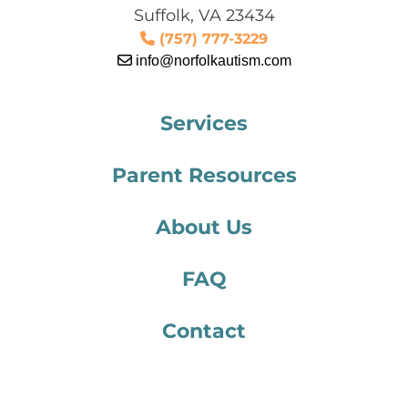
Suffolk, VA 23434
(757) 777-3229
info@norfolkautism.com
Services
Parent Resources
About Us
FAQ
Contact