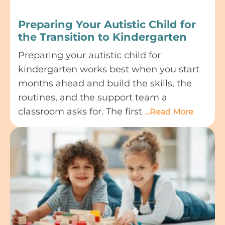
Preparing Your Autistic Child for
the Transition to Kindergarten
Preparing your autistic child for
kindergarten works best when you start
months ahead and build the skills, the
routines, and the support team a
classroom asks for. The first
…Read More