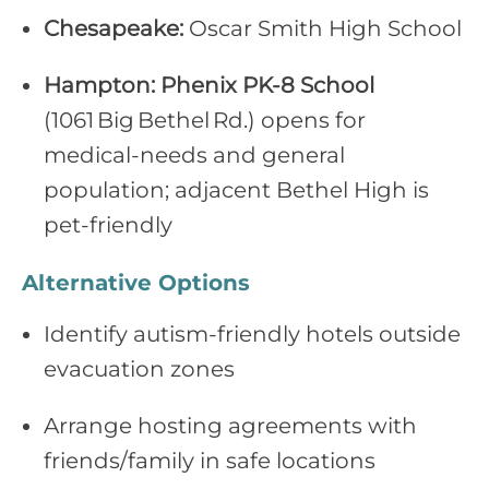
Chesapeake:
Oscar Smith High School
Hampton:
Phenix PK‑8 School
(1061 Big Bethel Rd.) opens for
medical‑needs and general
population; adjacent Bethel High is
pet‑friendly
Alternative Options
Identify autism‑friendly hotels outside
evacuation zones
Arrange hosting agreements with
friends/family in safe locations