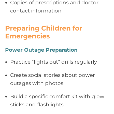
Copies of prescriptions and doctor
contact information
Preparing Children for
Emergencies
Power Outage Preparation
Practice “lights out” drills regularly
Create social stories about power
outages with photos
Build a specific comfort kit with glow
sticks and flashlights