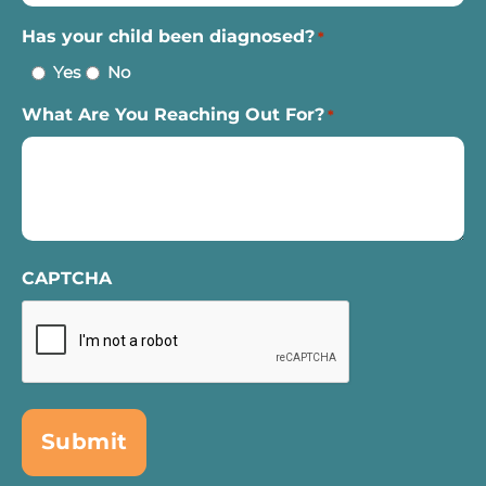
Has your child been diagnosed?
*
Yes
No
What Are You Reaching Out For?
*
CAPTCHA