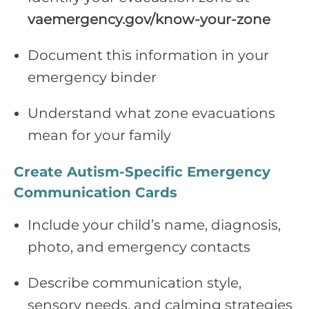
vaemergency.gov/know‑your‑zone
Document this information in your
emergency binder
Understand what zone evacuations
mean for your family
Create Autism‑Specific Emergency
Communication Cards
Include your child’s name, diagnosis,
photo, and emergency contacts
Describe communication style,
sensory needs, and calming strategies