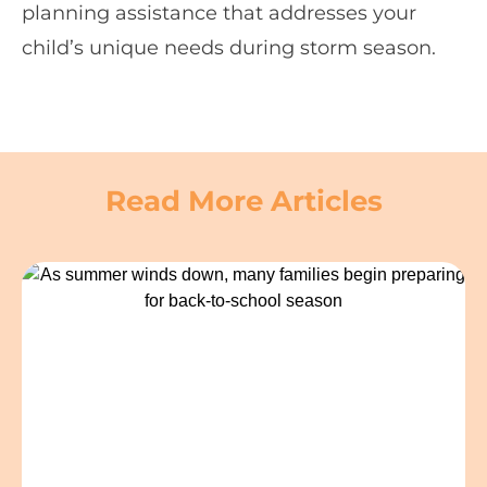
planning assistance that addresses your
child’s unique needs during storm season.
Read More Articles