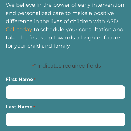
We believe in the power of early intervention
and personalized care to make a positive
difference in the lives of children with ASD.
Call today
to schedule your consultation and
take the first step towards a brighter future
for your child and family.
"
" indicates required fields
*
First Name
*
Last Name
*