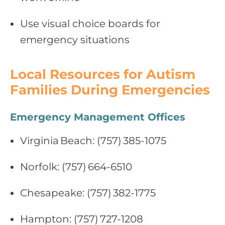
Use visual choice boards for
emergency situations
Local Resources for Autism
Families During Emergencies
Emergency Management Offices
Virginia Beach: (757) 385‑1075
Norfolk: (757) 664‑6510
Chesapeake: (757) 382‑1775
Hampton: (757) 727‑1208