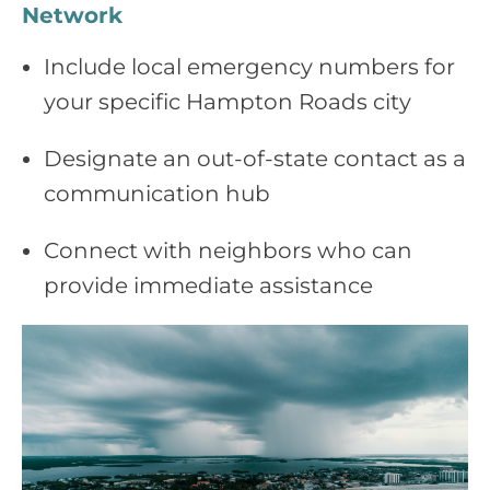
Network
Include local emergency numbers for
your specific Hampton Roads city
Designate an out‑of‑state contact as a
communication hub
Connect with neighbors who can
provide immediate assistance