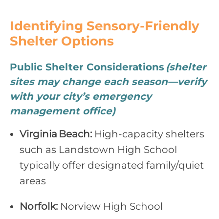
Identifying Sensory‑Friendly
Shelter Options
Public Shelter Considerations
(shelter
sites may change each season—verify
with your city’s emergency
management office)
Virginia Beach:
High‑capacity shelters
such as Landstown High School
typically offer designated family/quiet
areas
Norfolk:
Norview High School