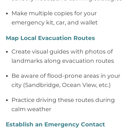
Make multiple copies for your
emergency kit, car, and wallet
Map Local Evacuation Routes
Create visual guides with photos of
landmarks along evacuation routes
Be aware of flood‑prone areas in your
city (Sandbridge, Ocean View, etc.)
Practice driving these routes during
calm weather
Establish an Emergency Contact