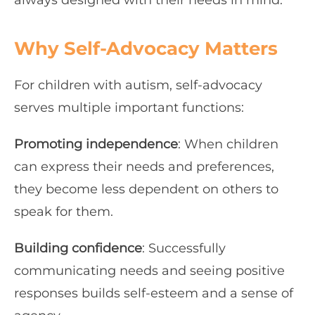
always designed with their needs in mind.
Why Self-Advocacy Matters
For children with autism, self-advocacy
serves multiple important functions:
Promoting independence
: When children
can express their needs and preferences,
they become less dependent on others to
speak for them.
Building confidence
: Successfully
communicating needs and seeing positive
responses builds self-esteem and a sense of