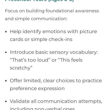
Focus on building foundational awareness
and simple communication:
Help identify emotions with picture
cards or simple check-ins
Introduce basic sensory vocabulary:
“That’s too loud” or “This feels
scratchy”
Offer limited, clear choices to practice
preference expression
Validate all communication attempts,
including non-verbal ones