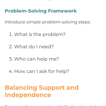
Problem-Solving Framework
Introduce simple problem-solving steps:
What is the problem?
What do I need?
Who can help me?
How can I ask for help?
Balancing Support and
Independence