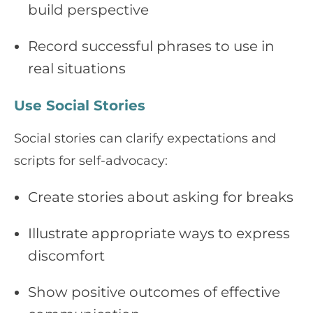
build perspective
Record successful phrases to use in
real situations
Use Social Stories
Social stories can clarify expectations and
scripts for self-advocacy:
Create stories about asking for breaks
Illustrate appropriate ways to express
discomfort
Show positive outcomes of effective