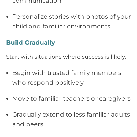
communication
Personalize stories with photos of your
child and familiar environments
Build Gradually
Start with situations where success is likely:
Begin with trusted family members
who respond positively
Move to familiar teachers or caregivers
Gradually extend to less familiar adults
and peers