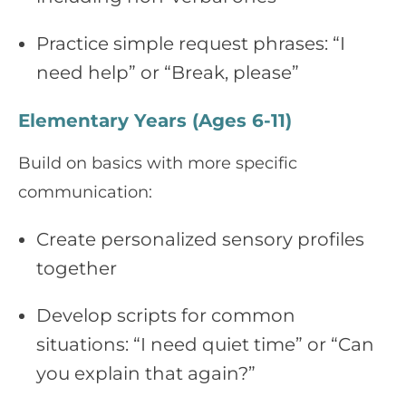
Practice simple request phrases: “I
need help” or “Break, please”
Elementary Years (Ages 6-11)
Build on basics with more specific
communication:
Create personalized sensory profiles
together
Develop scripts for common
situations: “I need quiet time” or “Can
you explain that again?”