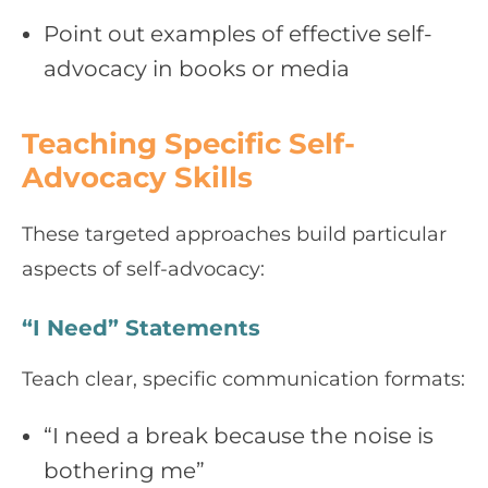
Point out examples of effective self-
advocacy in books or media
Teaching Specific Self-
Advocacy Skills
These targeted approaches build particular
aspects of self-advocacy:
“I Need” Statements
Teach clear, specific communication formats:
“I need a break because the noise is
bothering me”