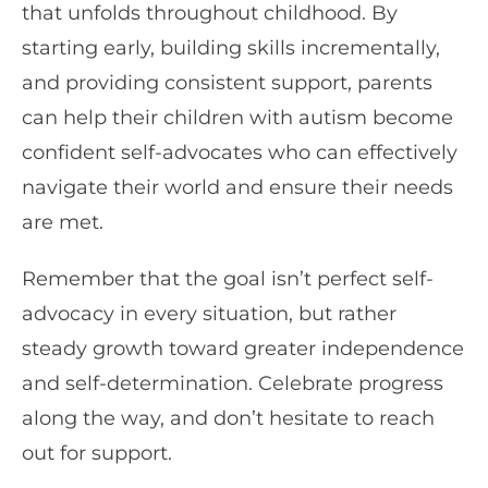
that unfolds throughout childhood. By
starting early, building skills incrementally,
and providing consistent support, parents
can help their children with autism become
confident self-advocates who can effectively
navigate their world and ensure their needs
are met.
Remember that the goal isn’t perfect self-
advocacy in every situation, but rather
steady growth toward greater independence
and self-determination. Celebrate progress
along the way, and don’t hesitate to reach
out for support.