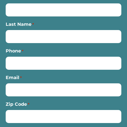
Last Name
*
Phone
*
Email
*
Zip Code
*