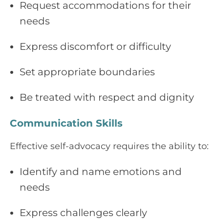
Request accommodations for their
needs
Express discomfort or difficulty
Set appropriate boundaries
Be treated with respect and dignity
Communication Skills
Effective self-advocacy requires the ability to:
Identify and name emotions and
needs
Express challenges clearly