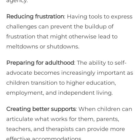
agency.
Reducing frustration
: Having tools to express
challenges can prevent the buildup of
frustration that might otherwise lead to
meltdowns or shutdowns.
Preparing for adulthood
: The ability to self-
advocate becomes increasingly important as
children transition to higher education,
employment, and independent living.
Creating better supports
: When children can
articulate what works for them, parents,
teachers, and therapists can provide more
effective accommodations.