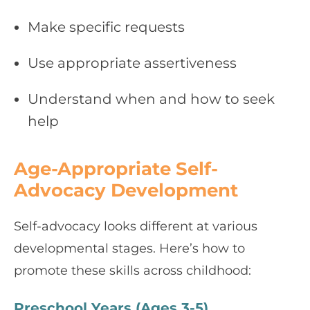
Make specific requests
Use appropriate assertiveness
Understand when and how to seek
help
Age-Appropriate Self-
Advocacy Development
Self-advocacy looks different at various
developmental stages. Here’s how to
promote these skills across childhood:
Preschool Years (Ages 3-5)