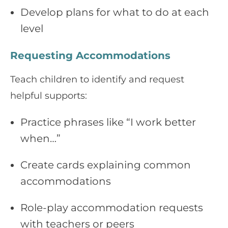
Develop plans for what to do at each
level
Requesting Accommodations
Teach children to identify and request
helpful supports:
Practice phrases like “I work better
when…”
Create cards explaining common
accommodations
Role-play accommodation requests
with teachers or peers