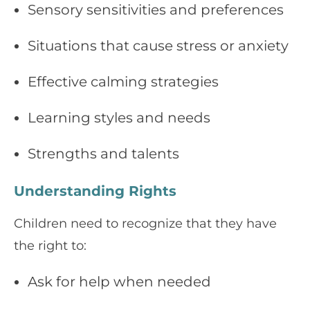
Sensory sensitivities and preferences
Situations that cause stress or anxiety
Effective calming strategies
Learning styles and needs
Strengths and talents
Understanding Rights
Children need to recognize that they have
the right to:
Ask for help when needed