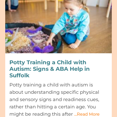
Potty Training a Child with
Autism: Signs & ABA Help in
Suffolk
Potty training a child with autism is
about understanding specific physical
and sensory signs and readiness cues,
rather than hitting a certain age. You
might be reading this after
…Read More