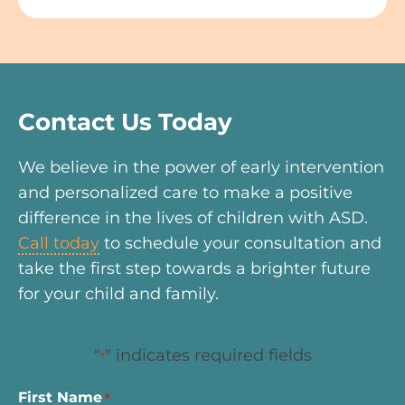
Contact Us Today
We believe in the power of early intervention
and personalized care to make a positive
difference in the lives of children with ASD.
Call today
to schedule your consultation and
take the first step towards a brighter future
for your child and family.
"
" indicates required fields
*
First Name
*