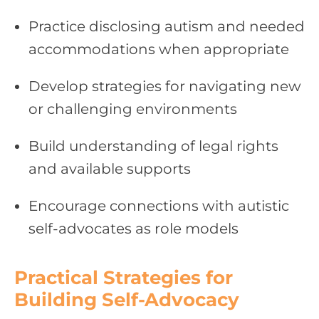
Practice disclosing autism and needed
accommodations when appropriate
Develop strategies for navigating new
or challenging environments
Build understanding of legal rights
and available supports
Encourage connections with autistic
self-advocates as role models
Practical Strategies for
Building Self-Advocacy