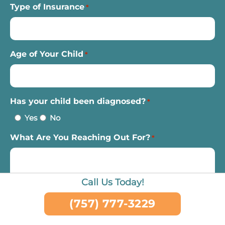
Type of Insurance
*
Age of Your Child
*
Has your child been diagnosed?
*
Yes
No
What Are You Reaching Out For?
*
Call Us Today!
(757) 777-3229
CAPTCHA