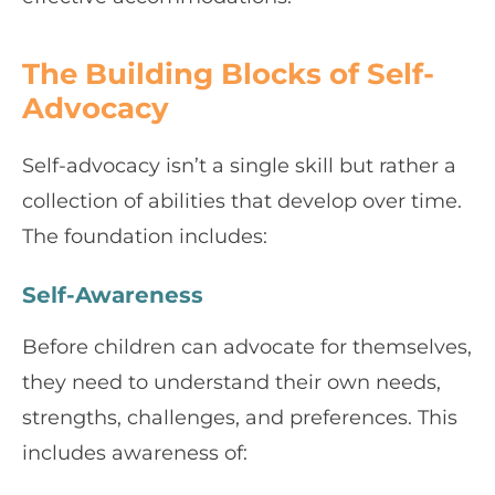
The Building Blocks of Self-
Advocacy
Self-advocacy isn’t a single skill but rather a
collection of abilities that develop over time.
The foundation includes:
Self-Awareness
Before children can advocate for themselves,
they need to understand their own needs,
strengths, challenges, and preferences. This
includes awareness of: