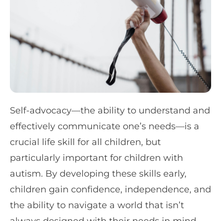
Self-advocacy—the ability to understand and
effectively communicate one’s needs—is a
crucial life skill for all children, but
particularly important for children with
autism. By developing these skills early,
children gain confidence, independence, and
the ability to navigate a world that isn’t