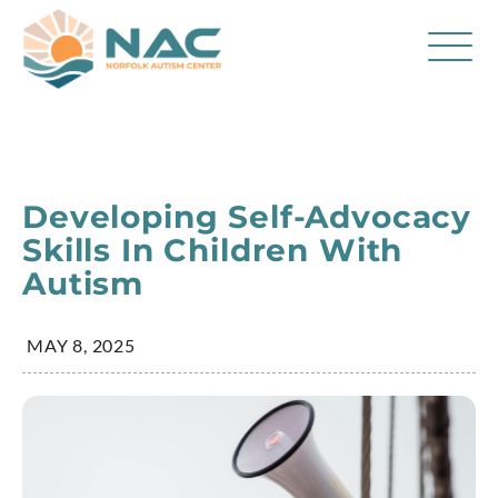
Services
Parent Resources
Developing Self-Advocacy
About Us
Skills In Children With
Autism
Careers
Contact
MAY 8, 2025
FAQ
Blog