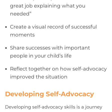
great job explaining what you
needed”
Create a visual record of successful
moments
Share successes with important
people in your child’s life
Reflect together on how self-advocacy
improved the situation
Developing Self-Advocacy
Developing self-advocacy skills is a journey