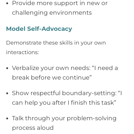
Provide more support in new or
challenging environments
Model Self-Advocacy
Demonstrate these skills in your own
interactions:
Verbalize your own needs: “I need a
break before we continue”
Show respectful boundary-setting: “I
can help you after I finish this task”
Talk through your problem-solving
process aloud