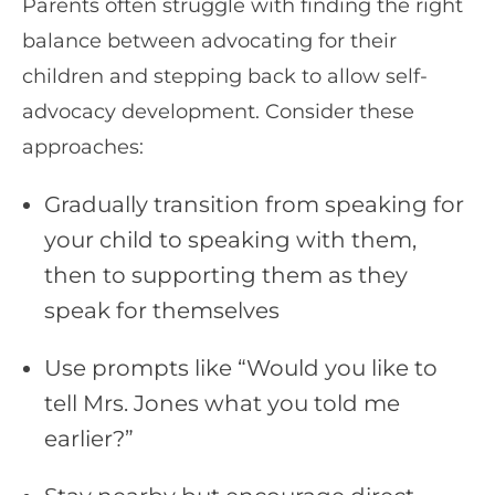
Parents often struggle with finding the right
balance between advocating for their
children and stepping back to allow self-
advocacy development. Consider these
approaches:
Gradually transition from speaking for
your child to speaking with them,
then to supporting them as they
speak for themselves
Use prompts like “Would you like to
tell Mrs. Jones what you told me
earlier?”