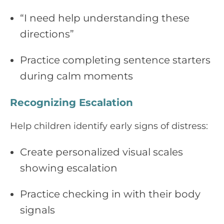
“I need help understanding these
directions”
Practice completing sentence starters
during calm moments
Recognizing Escalation
Help children identify early signs of distress:
Create personalized visual scales
showing escalation
Practice checking in with their body
signals