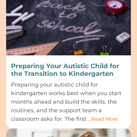
Preparing Your Autistic Child for
the Transition to Kindergarten
Preparing your autistic child for
kindergarten works best when you start
months ahead and build the skills, the
routines, and the support team a
classroom asks for. The first
…Read More