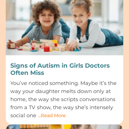
Signs of Autism in Girls Doctors
Often Miss
You’ve noticed something. Maybe it’s the
way your daughter melts down only at
home, the way she scripts conversations
from a TV show, the way she’s intensely
social one
…Read More