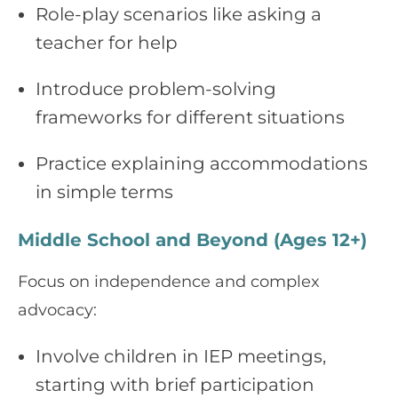
Role-play scenarios like asking a
teacher for help
Introduce problem-solving
frameworks for different situations
Practice explaining accommodations
in simple terms
Middle School and Beyond (Ages 12+)
Focus on independence and complex
advocacy:
Involve children in IEP meetings,
starting with brief participation