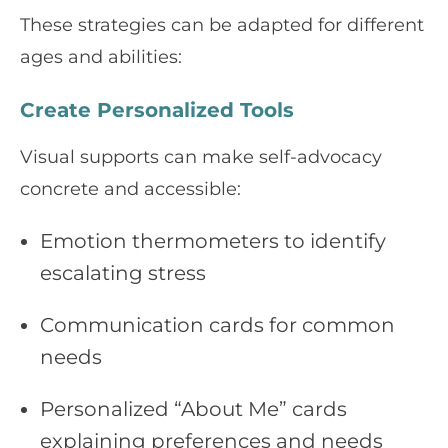
These strategies can be adapted for different
ages and abilities:
Create Personalized Tools
Visual supports can make self-advocacy
concrete and accessible:
Emotion thermometers to identify
escalating stress
Communication cards for common
needs
Personalized “About Me” cards
explaining preferences and needs