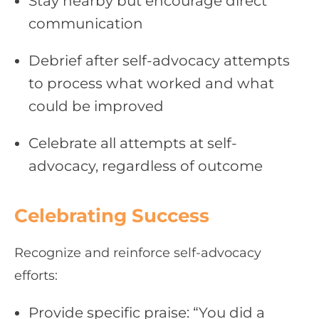
Stay nearby but encourage direct
communication
Debrief after self-advocacy attempts
to process what worked and what
could be improved
Celebrate all attempts at self-
advocacy, regardless of outcome
Celebrating Success
Recognize and reinforce self-advocacy
efforts:
Provide specific praise: “You did a