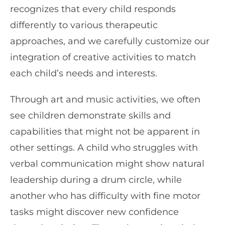
recognizes that every child responds
differently to various therapeutic
approaches, and we carefully customize our
integration of creative activities to match
each child’s needs and interests.
Through art and music activities, we often
see children demonstrate skills and
capabilities that might not be apparent in
other settings. A child who struggles with
verbal communication might show natural
leadership during a drum circle, while
another who has difficulty with fine motor
tasks might discover new confidence