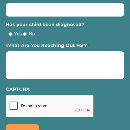
Has your child been diagnosed?
*
Yes
No
What Are You Reaching Out For?
*
CAPTCHA