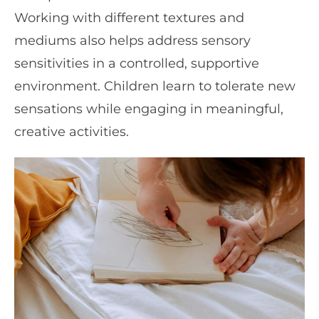
Working with different textures and
mediums also helps address sensory
sensitivities in a controlled, supportive
environment. Children learn to tolerate new
sensations while engaging in meaningful,
creative activities.