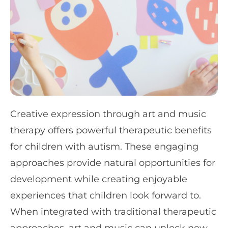
Creative expression through art and music
therapy offers powerful therapeutic benefits
for children with autism. These engaging
approaches provide natural opportunities for
development while creating enjoyable
experiences that children look forward to.
When integrated with traditional therapeutic