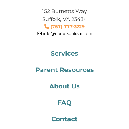
152 Burnetts Way
Suffolk, VA 23434
(757) 777-3229
info@norfolkautism.com
Services
Parent Resources
About Us
FAQ
Contact