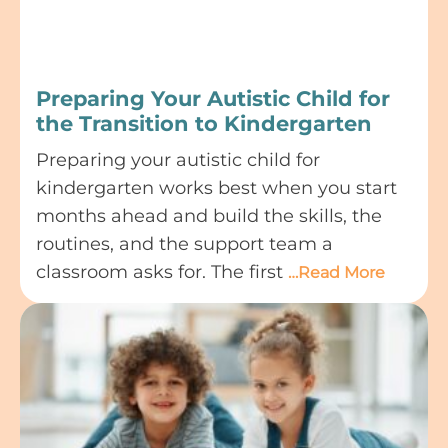
Preparing Your Autistic Child for
the Transition to Kindergarten
Preparing your autistic child for
kindergarten works best when you start
months ahead and build the skills, the
routines, and the support team a
classroom asks for. The first
…Read More