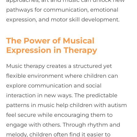
approaches, art and music can unlock new
pathways for communication, emotional
expression, and motor skill development.
The Power of Musical
Expression in Therapy
Music therapy creates a structured yet
flexible environment where children can
explore communication and social
interaction in new ways. The predictable
patterns in music help children with autism
feel secure while encouraging them to
engage with others. Through rhythm and
melody, children often find it easier to