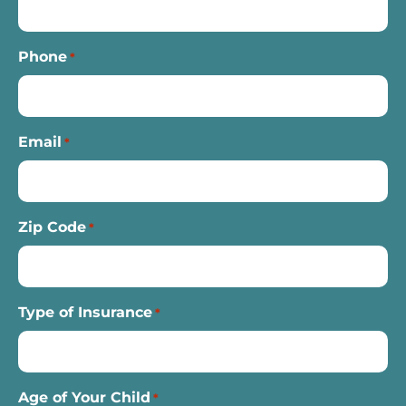
Phone
*
Email
*
Zip Code
*
Type of Insurance
*
Age of Your Child
*