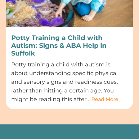
Potty Training a Child with
Autism: Signs & ABA Help in
Suffolk
Potty training a child with autism is
about understanding specific physical
and sensory signs and readiness cues,
rather than hitting a certain age. You
might be reading this after
…Read More