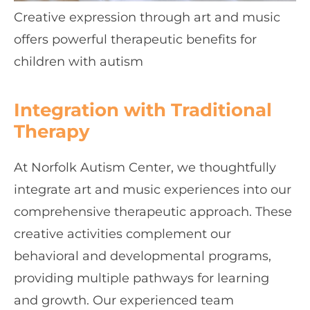
Creative expression through art and music
offers powerful therapeutic benefits for
children with autism
Integration with Traditional
Therapy
At Norfolk Autism Center, we thoughtfully
integrate art and music experiences into our
comprehensive therapeutic approach. These
creative activities complement our
behavioral and developmental programs,
providing multiple pathways for learning
and growth. Our experienced team