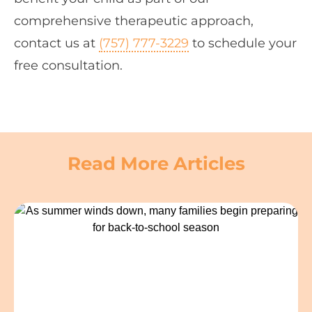
comprehensive therapeutic approach,
contact us at
(757) 777-3229
to schedule your
free consultation.
Read More Articles