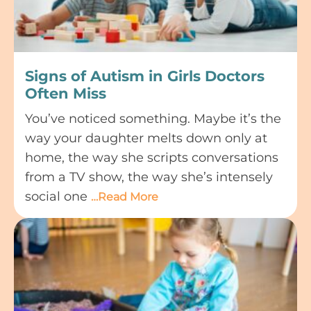
Signs of Autism in Girls Doctors
Often Miss
You’ve noticed something. Maybe it’s the
way your daughter melts down only at
home, the way she scripts conversations
from a TV show, the way she’s intensely
social one
…Read More