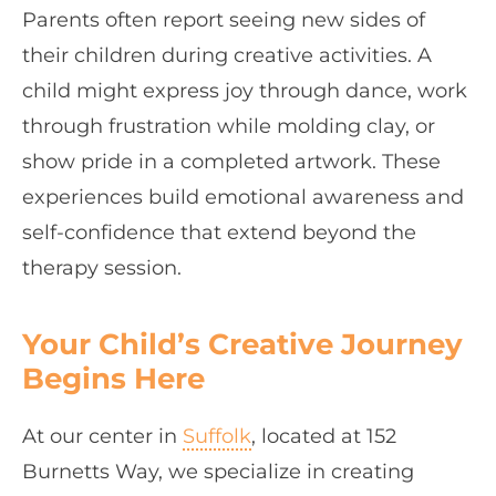
Parents often report seeing new sides of
their children during creative activities. A
child might express joy through dance, work
through frustration while molding clay, or
show pride in a completed artwork. These
experiences build emotional awareness and
self-confidence that extend beyond the
therapy session.
Your Child’s Creative Journey
Begins Here
At our center in
Suffolk
, located at 152
Burnetts Way, we specialize in creating