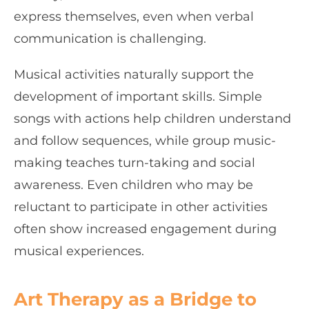
express themselves, even when verbal
communication is challenging.
Musical activities naturally support the
development of important skills. Simple
songs with actions help children understand
and follow sequences, while group music-
making teaches turn-taking and social
awareness. Even children who may be
reluctant to participate in other activities
often show increased engagement during
musical experiences.
Art Therapy as a Bridge to