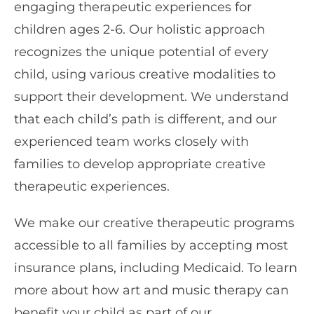
engaging therapeutic experiences for
children ages 2-6. Our holistic approach
recognizes the unique potential of every
child, using various creative modalities to
support their development. We understand
that each child’s path is different, and our
experienced team works closely with
families to develop appropriate creative
therapeutic experiences.
We make our creative therapeutic programs
accessible to all families by accepting most
insurance plans, including Medicaid. To learn
more about how art and music therapy can
benefit your child as part of our