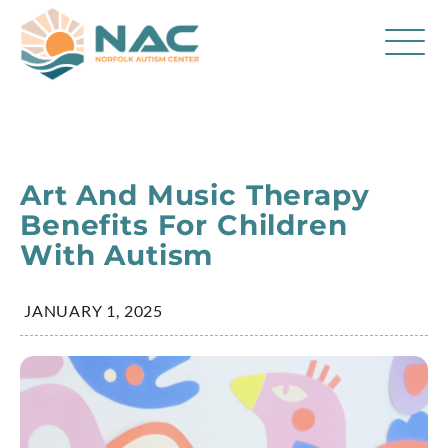
Services
Parent Resources
Art And Music Therapy
About Us
Benefits For Children
With Autism
Careers
Contact
JANUARY 1, 2025
FAQ
Blog