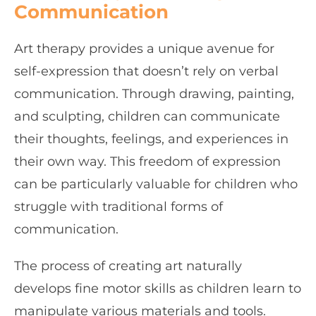
Communication
Art therapy provides a unique avenue for
self-expression that doesn’t rely on verbal
communication. Through drawing, painting,
and sculpting, children can communicate
their thoughts, feelings, and experiences in
their own way. This freedom of expression
can be particularly valuable for children who
struggle with traditional forms of
communication.
The process of creating art naturally
develops fine motor skills as children learn to
manipulate various materials and tools.