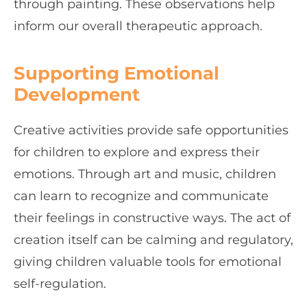
through painting. These observations help
inform our overall therapeutic approach.
Supporting Emotional
Development
Creative activities provide safe opportunities
for children to explore and express their
emotions. Through art and music, children
can learn to recognize and communicate
their feelings in constructive ways. The act of
creation itself can be calming and regulatory,
giving children valuable tools for emotional
self-regulation.