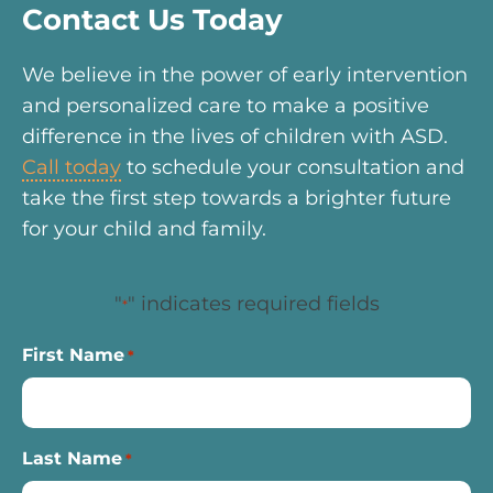
Contact Us Today
We believe in the power of early intervention
and personalized care to make a positive
difference in the lives of children with ASD.
Call today
to schedule your consultation and
take the first step towards a brighter future
for your child and family.
"
" indicates required fields
*
First Name
*
Last Name
*