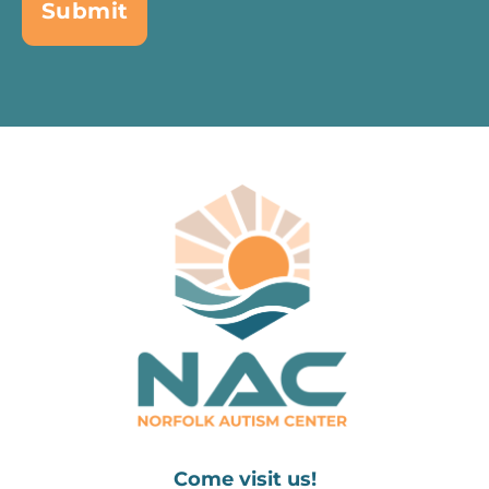
Come visit us!